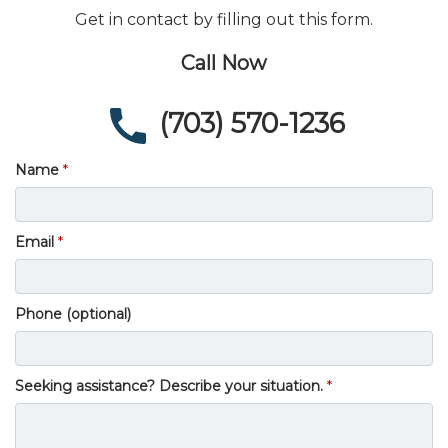
Get in contact by filling out this form.
Call Now
(703) 570-1236
Name
Email
Phone (optional)
Seeking assistance? Describe your situation.