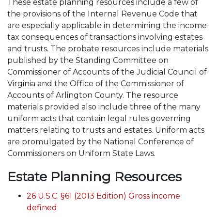
These estate planning resources include a few of
the provisions of the Internal Revenue Code that
are especially applicable in determining the income
tax consequences of transactions involving estates
and trusts. The probate resources include materials
published by the Standing Committee on
Commissioner of Accounts of the Judicial Council of
Virginia and the Office of the Commissioner of
Accounts of Arlington County. The resource
materials provided also include three of the many
uniform acts that contain legal rules governing
matters relating to trusts and estates. Uniform acts
are promulgated by the National Conference of
Commissioners on Uniform State Laws.
Estate Planning Resources
26 U.S.C. §61 (2013 Edition) Gross income
defined