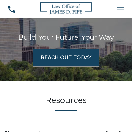
Build Your Future, Your Way
REACH OUT TODAY
Resources