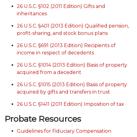
26 U.S.C. §102 (2011 Edition) Gifts and
inheritances
26 U.S.C. §401 (2013 Edition) Qualified pension,
profit-sharing, and stock bonus plans
26 U.S.C. §691 (2013 Edition) Recipients of
income in respect of decedents
26 U.S.C. §1014 (2013 Edition) Basis of property
acquired from a decedent
26 U.S.C. §1015 (2013 Edition) Basis of property
acquired by gifts and transfers in trust
26 U.S.C. §1411 (2011 Edition) Imposition of tax
Probate Resources
Guidelines for Fiduciary Compensation