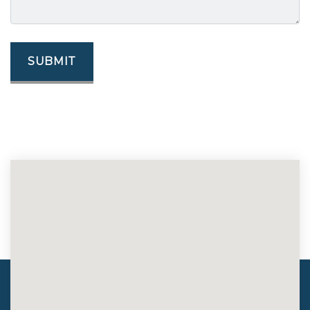
SUBMIT