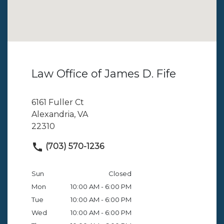
Law Office of James D. Fife
6161 Fuller Ct
Alexandria, VA
22310
(703) 570-1236
Sun
Closed
Mon
10:00 AM - 6:00 PM
Tue
10:00 AM - 6:00 PM
Wed
10:00 AM - 6:00 PM