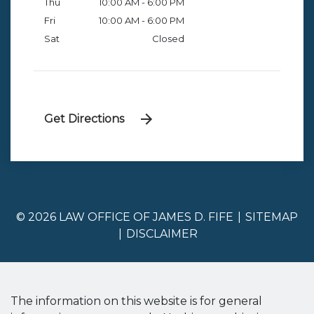
Thu
10:00 AM - 6:00 PM
Fri
10:00 AM - 6:00 PM
Sat
Closed
Get Directions
© 2026 LAW OFFICE OF JAMES D. FIFE
SITEMAP
DISCLAIMER
The information on this website is for general