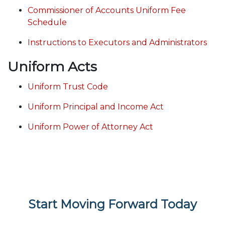
Commissioner of Accounts Uniform Fee
Schedule
Instructions to Executors and Administrators
Uniform Acts
Uniform Trust Code
Uniform Principal and Income Act
Uniform Power of Attorney Act
Start Moving Forward Today